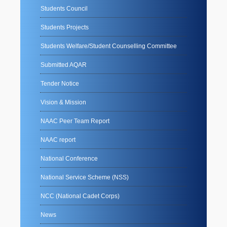
Students Council
Students Projects
Students Welfare/Student Counselling Committee
Submitted AQAR
Tender Notice
Vision & Mission
NAAC Peer Team Report
NAAC report
National Conference
National Service Scheme (NSS)
NCC (National Cadet Corps)
News