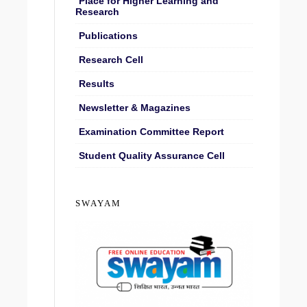
Place for Higher Learning and
Research
Publications
Research Cell
Results
Newsletter & Magazines
Examination Committee Report
Student Quality Assurance Cell
SWAYAM