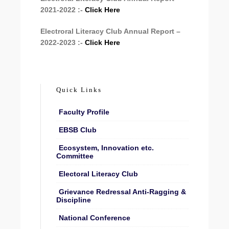
2021-2022 :-
Click Here
Electroral Literacy Club Annual Report –
2022-2023 :-
Click Here
Quick Links
Faculty Profile
EBSB Club
Ecosystem, Innovation etc.
Committee
Electoral Literacy Club
Grievance Redressal Anti-Ragging &
Discipline
National Conference