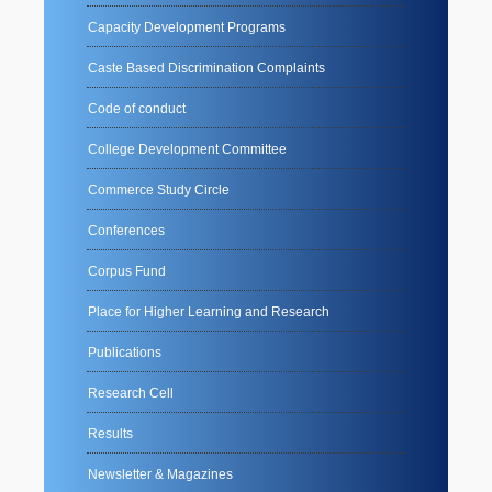
Capacity Development Programs
Caste Based Discrimination Complaints
Code of conduct
College Development Committee
Commerce Study Circle
Conferences
Corpus Fund
Place for Higher Learning and Research
Publications
Research Cell
Results
Newsletter & Magazines