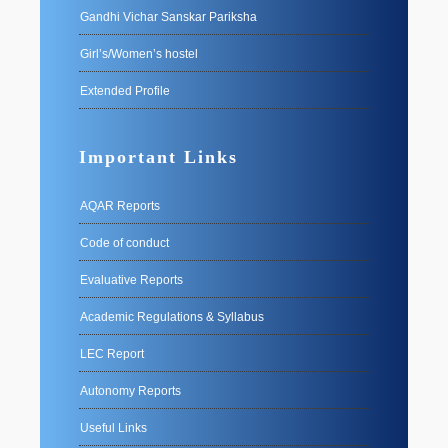
Gandhi Vichar Sanskar Pariksha
Girl’s/Women’s hostel
Extended Profile
Important Links
AQAR Reports
Code of conduct
Evaluative Reports
Academic Regulations & Syllabus
LEC Report
Autonomy Reports
Useful Links