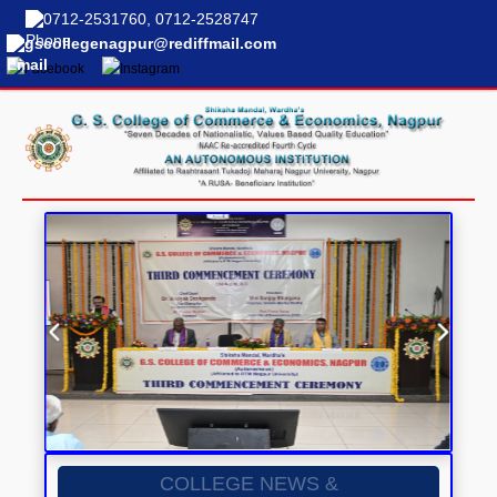
0712-2531760, 0712-2528747
gscollegenagpur@rediffmail.com
COLLEGE NEWS &