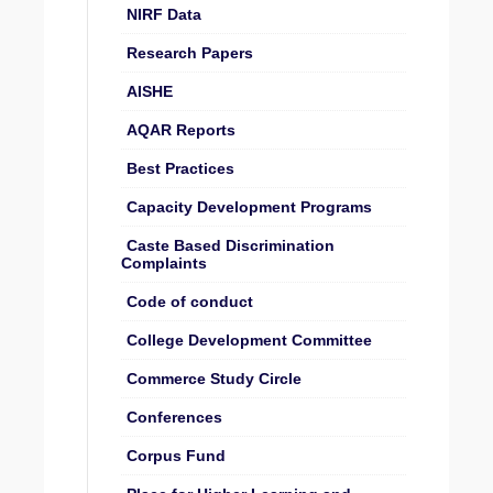
NIRF Data
Research Papers
AISHE
AQAR Reports
Best Practices
Capacity Development Programs
Caste Based Discrimination
Complaints
Code of conduct
College Development Committee
Commerce Study Circle
Conferences
Corpus Fund