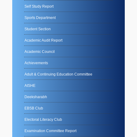
Self Study Report
Sports Department
Student Section
Academic Audit Report
Academic Council
Achievements
Adult & Continuing Education Committee
AISHE
Deeksharabh
EBSB Club
Electoral Literacy Club
Examination Committee Report