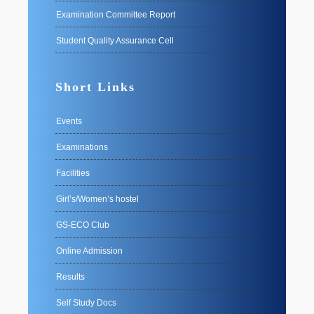
Examination Committee Report
Student Quality Assurance Cell
Short Links
Events
Examinations
Facilities
Girl’s/Women’s hostel
GS-ECO Club
Online Admission
Results
Self Study Docs