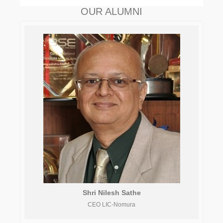
OUR ALUMNI
Shri Nilesh Sathe
CEO LIC-Nomura
As