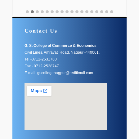
Contact Us
G. S. College of Commerce & Economics
Civil Lines, Amravati Road, Nagpur -440001.
Tel -0712-2531760
Fax - 0712-2528747
E-mail: gscollegenagpur@rediffmail.com