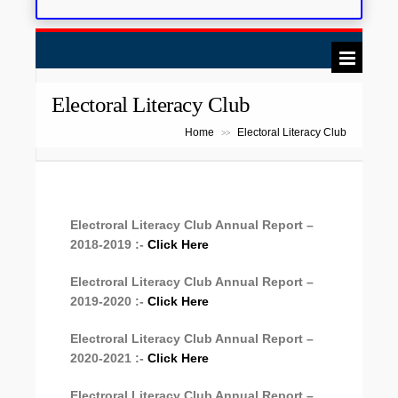
Electoral Literacy Club
Home
Electoral Literacy Club
>>
Electroral Literacy Club Annual Report –
2018-2019 :-
Click Here
Electroral Literacy Club Annual Report –
2019-2020 :-
Click Here
Electroral Literacy Club Annual Report –
2020-2021 :-
Click Here
Electroral Literacy Club Annual Report –