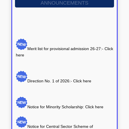
ANNOUNCEMENTS
Merit list for provisional admission 26-27:- Click
here
Direction No. 1 of 2026:-
Click here
Notice for Minority Scholarship: Click here
Notice for Central Sector Scheme of
Scholarship: Click here