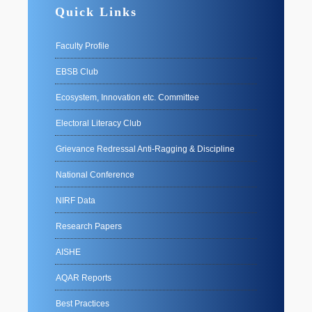
Quick Links
Faculty Profile
EBSB Club
Ecosystem, Innovation etc. Committee
Electoral Literacy Club
Grievance Redressal Anti-Ragging & Discipline
National Conference
NIRF Data
Research Papers
AISHE
AQAR Reports
Best Practices