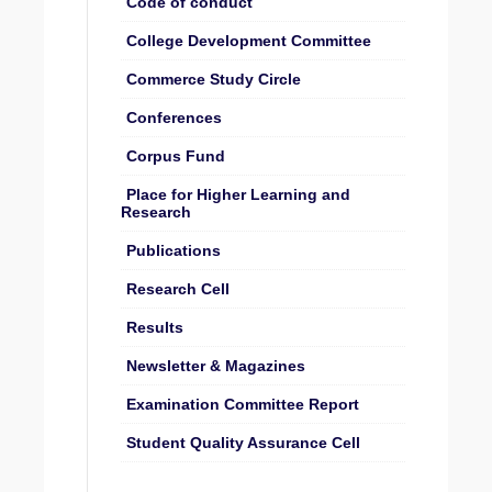
Code of conduct
College Development Committee
Commerce Study Circle
Conferences
Corpus Fund
Place for Higher Learning and
Research
Publications
Research Cell
Results
Newsletter & Magazines
Examination Committee Report
Student Quality Assurance Cell