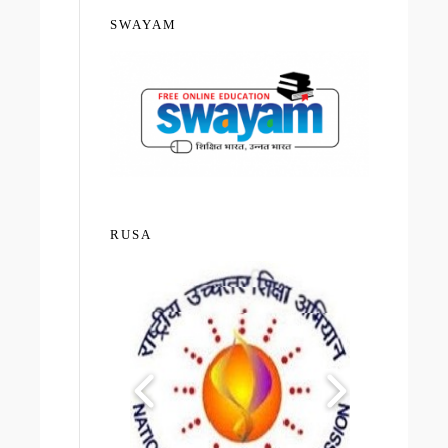
SWAYAM
RUSA