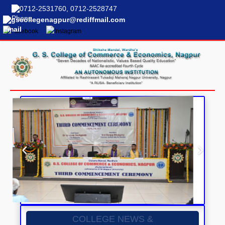
0712-2531760, 0712-2528747
gscollegenagpur@rediffmail.com
COLLEGE NEWS &