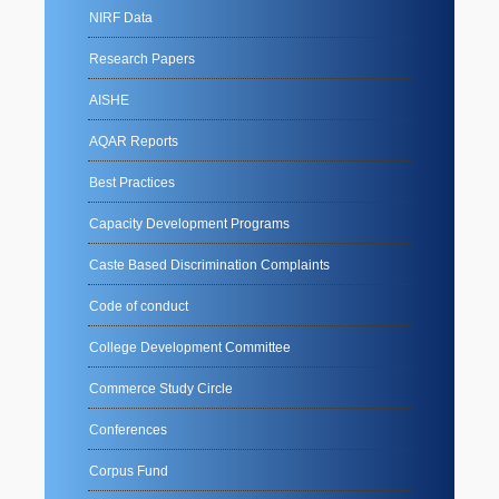
NIRF Data
Research Papers
AISHE
AQAR Reports
Best Practices
Capacity Development Programs
Caste Based Discrimination Complaints
Code of conduct
College Development Committee
Commerce Study Circle
Conferences
Corpus Fund