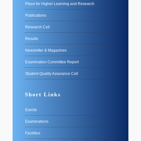
Place for Higher Learning and Research
Publications
Research Cell
Results
Newsletter & Magazines
Examination Committee Report
Student Quality Assurance Cell
Short Links
Events
Examinations
Facilities