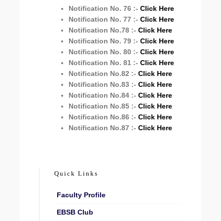
Notification No. 76 :-
Click Here
Notification No. 77 :-
Click Here
Notification No.78 :-
Click Here
Notification No. 79 :-
Click Here
Notification No. 80 :-
Click Here
Notification No. 81 :-
Click Here
Notification No.82 :-
Click Here
Notification No.83 :-
Click Here
Notification No.84 :-
Click Here
Notification No.85 :-
Click Here
Notification No.86 :-
Click Here
Notification No.87 :-
Click Here
Quick Links
Faculty Profile
EBSB Club