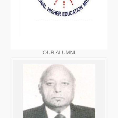
OUR ALUMNI