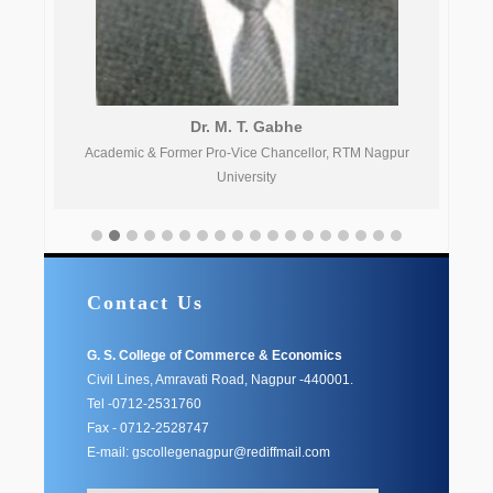
Dr. M. T. Gabhe
s and
Academic & Former Pro-Vice Chancellor, RTM Nagpur
University
Contact Us
G. S. College of Commerce & Economics
Civil Lines, Amravati Road, Nagpur -440001.
Tel -0712-2531760
Fax - 0712-2528747
E-mail: gscollegenagpur@rediffmail.com