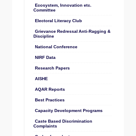
Ecosystem, Innovation etc.
Committee
Electoral Literacy Club
Grievance Redressal Anti-Ragging &
Discipline
National Conference
NIRF Data
Research Papers
AISHE
AQAR Reports
Best Practices
Capacity Development Programs
Caste Based Discrimination
Complaints