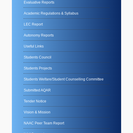
Evaluative Reports
Academic Regulations & Syllabus
LEC Report
Autonomy Reports
Useful Links
Students Council
Students Projects
Students Welfare/Student Counselling Committee
Submitted AQAR
Tender Notice
Vision & Mission
NAAC Peer Team Report