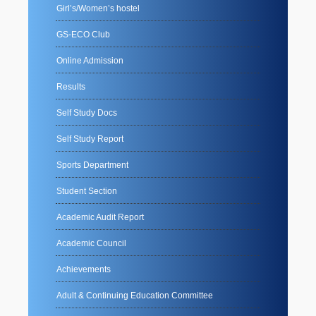
Girl’s/Women’s hostel
GS-ECO Club
Online Admission
Results
Self Study Docs
Self Study Report
Sports Department
Student Section
Academic Audit Report
Academic Council
Achievements
Adult & Continuing Education Committee