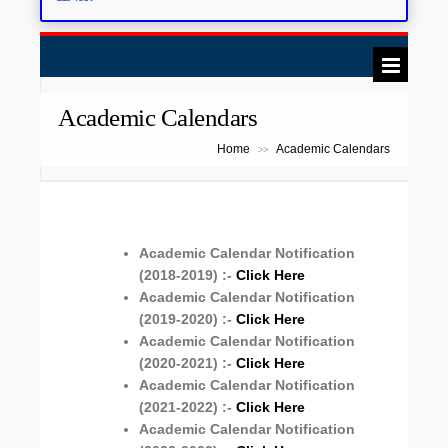
Scholarship: Click here
Academic Calendars
Home
Academic Calendars
>>
Academic Calendar Notification
(2018-2019) :-
Click Here
Academic Calendar Notification
(2019-2020) :-
Click Here
Academic Calendar Notification
(2020-2021) :-
Click Here
Academic Calendar Notification
(2021-2022) :-
Click Here
Academic Calendar Notification