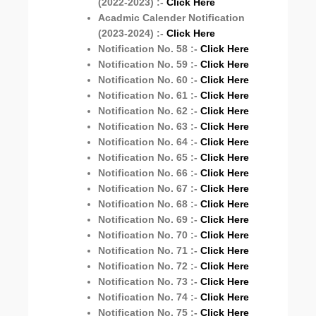
(2022-2023) :-
Click Here
Acadmic Calender Notification
(2023-2024) :-
Click Here
Notification No. 58 :-
Click Here
Notification No. 59 :-
Click Here
Notification No. 60 :-
Click Here
Notification No. 61 :-
Click Here
Notification No. 62 :-
Click Here
Notification No. 63 :-
Click Here
Notification No. 64 :-
Click Here
Notification No. 65 :-
Click Here
Notification No. 66 :-
Click Here
Notification No. 67 :-
Click Here
Notification No. 68 :-
Click Here
Notification No. 69 :-
Click Here
Notification No. 70 :-
Click Here
Notification No. 71 :-
Click Here
Notification No. 72 :-
Click Here
Notification No. 73 :-
Click Here
Notification No. 74 :-
Click Here
Notification No. 75 :-
Click Here