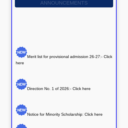
ANNOUNCEMENTS
Merit list for provisional admission 26-27:- Click
here
Direction No. 1 of 2026:-
Click here
Notice for Minority Scholarship: Click here
Notice for Central Sector Scheme of