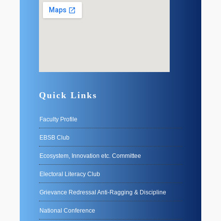
Quick Links
Faculty Profile
EBSB Club
Ecosystem, Innovation etc. Committee
Electoral Literacy Club
Grievance Redressal Anti-Ragging & Discipline
National Conference