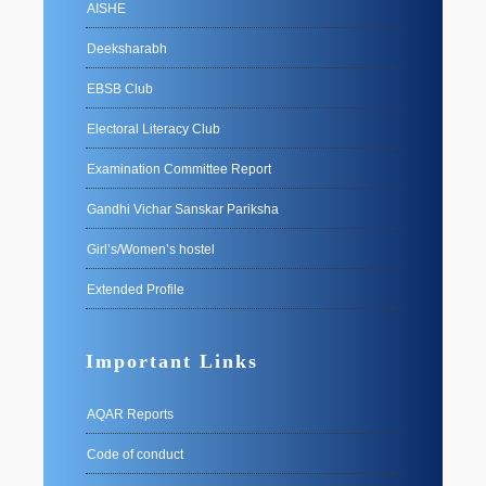
AISHE
Deeksharabh
EBSB Club
Electoral Literacy Club
Examination Committee Report
Gandhi Vichar Sanskar Pariksha
Girl’s/Women’s hostel
Extended Profile
Important Links
AQAR Reports
Code of conduct