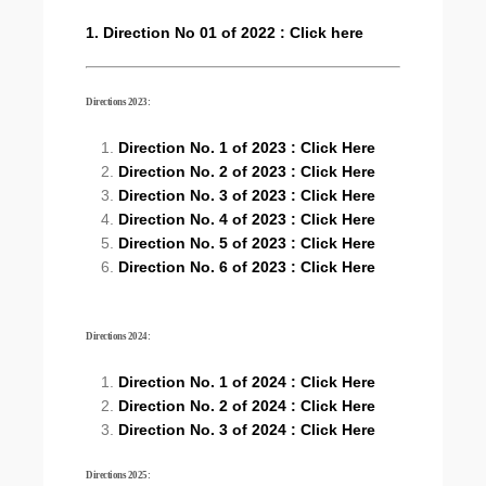
1. Direction No 01 of 2022 : Click here
Directions 2023:
Direction No. 1 of 2023 : Click Here
Direction No. 2 of 2023 : Click Here
Direction No. 3 of 2023 : Click Here
Direction No. 4 of 2023 : Click Here
Direction No. 5 of 2023 : Click Here
Direction No. 6 of 2023 : Click Here
Directions 2024:
Direction No. 1 of 2024 : Click Here
Direction No. 2 of 2024 : Click Here
Direction No. 3 of 2024 : Click Here
Directions 2025: