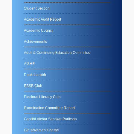
Student Section
Academic Audit Report
Academic Council
Achievements
Adult & Continuing Education Committee
AISHE
Deeksharabh
EBSB Club
Electoral Literacy Club
Examination Committee Report
Gandhi Vichar Sanskar Pariksha
Girl’s/Women’s hostel