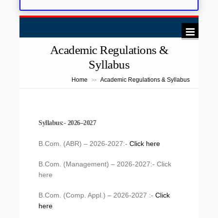
Academic Regulations &
Syllabus
Home
Academic Regulations & Syllabus
>>
Syllabus:- 2026–2027
B.Com. (ABR) – 2026-2027:-
Click here
B.Com. (Management) – 2026-2027:- Click
here
B.Com. (Comp. Appl.) – 2026-2027 :-
Click
here