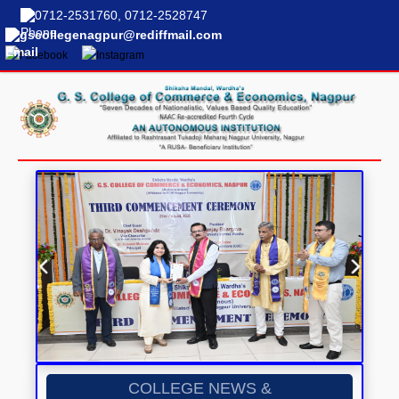
0712-2531760, 0712-2528747
gscollegenagpur@rediffmail.com
COLLEGE NEWS &