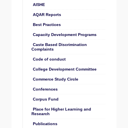
AISHE
AQAR Reports
Best Practices
Capacity Development Programs
Caste Based Discrimination
Complaints
Code of conduct
College Development Committee
Commerce Study Circle
Conferences
Corpus Fund
Place for Higher Learning and
Research
Publications