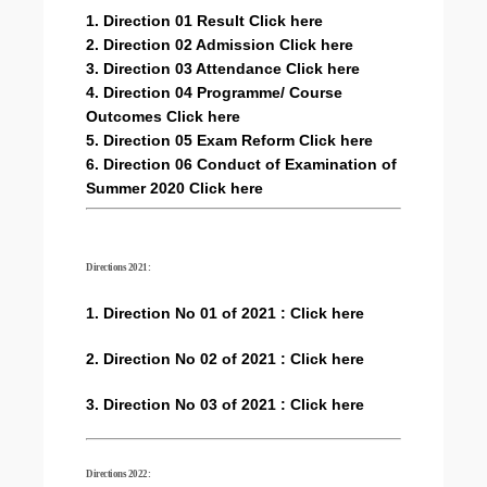
1. Direction 01 Result Click here
2. Direction 02 Admission Click here
3. Direction 03 Attendance Click here
4. Direction 04 Programme/ Course
Outcomes Click here
5. Direction 05 Exam Reform Click here
6. Direction 06 Conduct of Examination of
Summer 2020 Click here
Directions 2021:
1. Direction No 01 of 2021 : Click here
2. Direction No 02 of 2021 : Click here
3. Direction No 03 of 2021 : Click here
Directions 2022: