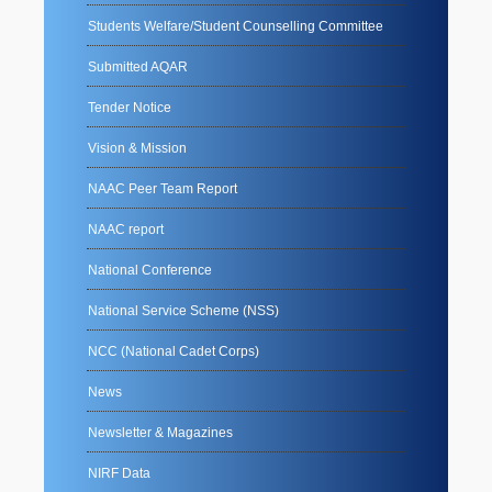
Students Welfare/Student Counselling Committee
Submitted AQAR
Tender Notice
Vision & Mission
NAAC Peer Team Report
NAAC report
National Conference
National Service Scheme (NSS)
NCC (National Cadet Corps)
News
Newsletter & Magazines
NIRF Data