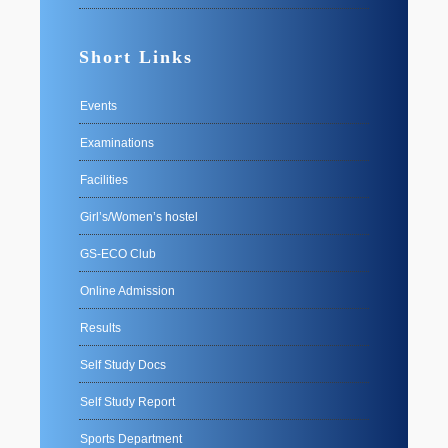
Short Links
Events
Examinations
Facilities
Girl’s/Women’s hostel
GS-ECO Club
Online Admission
Results
Self Study Docs
Self Study Report
Sports Department