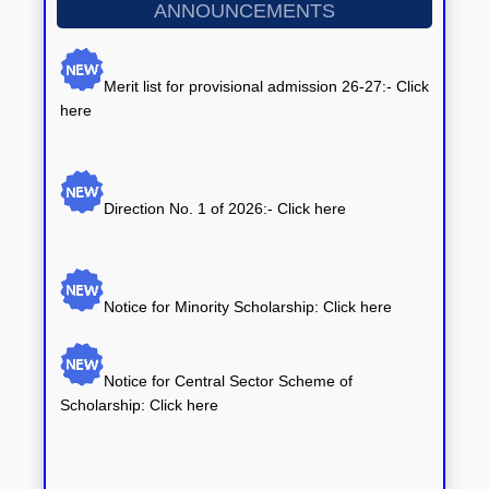
ANNOUNCEMENTS
Merit list for provisional admission 26-27:- Click
here
Direction No. 1 of 2026:-
Click here
Notice for Minority Scholarship: Click here
Notice for Central Sector Scheme of
Scholarship: Click here