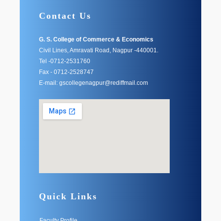
Contact Us
G. S. College of Commerce & Economics
Civil Lines, Amravati Road, Nagpur -440001.
Tel -0712-2531760
Fax - 0712-2528747
E-mail: gscollegenagpur@rediffmail.com
Quick Links
Faculty Profile