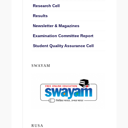
Research Cell
Results
Newsletter & Magazines
Examination Committee Report
Student Quality Assurance Cell
SWAYAM
RUSA