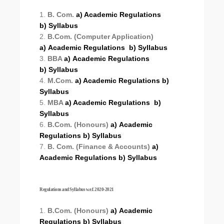
1.
B. Com.
a) Academic Regulations
b) Syllabus
2.
B.Com. (Computer Application)
a) Academic Regulations
b) Syllabus
3.
BBA
a) Academic Regulations
b) Syllabus
4.
M.Com.
a) Academic Regulations
b)
Syllabus
5.
MBA
a) Academic Regulations
b)
Syllabus
6.
B.Com. (Honours)
a) Academic
Regulations
b) Syllabus
7.
B. Com. (Finance & Accounts)
a)
Academic Regulations
b) Syllabus
Regulations and Syllabus w.e.f. 2020-2021
1.
B.Com. (Honours)
a) Academic
Regulations
b) Syllabus