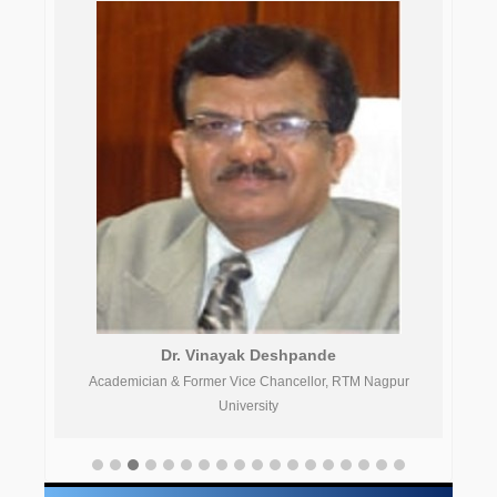
Dr. Vinayak Deshpande
gpur
Academician & Former Vice Chancellor, RTM Nagpur
University