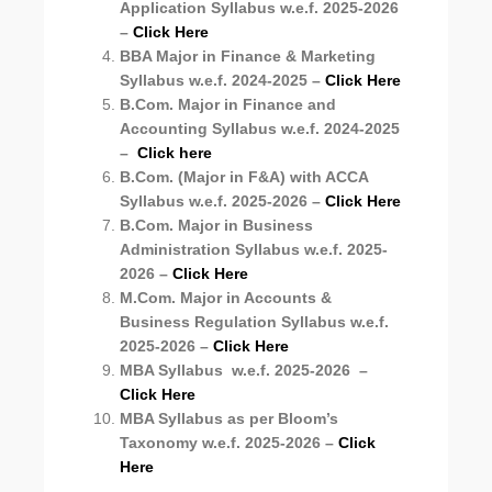
Application Syllabus
w.e.f. 2025-2026
–
Click Here
BBA Major in Finance & Marketing
Syllabus w.e.f. 2024-2025 –
Click Here
B.Com. Major in Finance and
Accounting Syllabus w.e.f. 2024-2025
–
Click here
B.Com. (Major in F&A) with ACCA
Syllabus w.e.f. 2025-2026
–
Click Here
B.Com. Major in Business
Administration Syllabus
w.e.f. 2025-
2026
–
Click Here
M.Com. Major in Accounts &
Business Regulation Syllabus
w.e.f.
2025-2026
–
Click Here
MBA Syllabus
w.e.f. 2025-2026
–
Click Here
MBA Syllabus as per Bloom’s
Taxonomy
w.e.f. 2025-2026
–
Click
Here