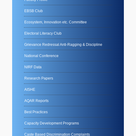
EBSB Club
Ecosystem, Innovation etc. Committee
Electoral Literacy Club
Grievance Redressal Anti-Ragging & Discipline
National Conference
NIRF Data
Research Papers
AISHE
AQAR Reports
Best Practices
Capacity Development Programs
Caste Based Discrimination Complaints