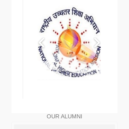
OUR ALUMNI