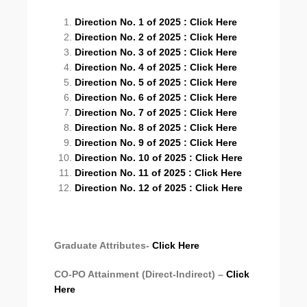
Direction No. 1 of 2025 : Click Here
Direction No. 2 of 2025 : Click Here
Direction No. 3 of 2025 : Click Here
Direction No. 4 of 2025 : Click Here
Direction No. 5 of 2025 : Click Here
Direction No. 6 of 2025 : Click Here
Direction No. 7 of 2025 : Click Here
Direction No. 8 of 2025 : Click Here
Direction No. 9 of 2025 : Click Here
Direction No. 10 of 2025 : Click Here
Direction No. 11 of 2025 : Click Here
Direction No. 12 of 2025 : Click Here
Graduate Attributes-
Click Here
CO-PO Attainment (Direct-Indirect) –
Click
Here