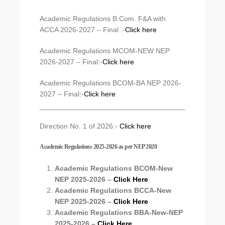
Academic Regulations B.Com. F&A with
ACCA 2026-2027 – Final :-
Click here
Academic Regulations MCOM-NEW NEP
2026-2027 – Final:-
Click here
Academic Regulations BCOM-BA NEP 2026-
2027 – Final:-
Click here
Direction No. 1 of 2026:-
Click here
Academic Regulations 2025-2026 as per NEP 2020
Academic Regulations BCOM-New
NEP 2025-2026 –
Click Here
Academic Regulations BCCA-New
NEP 2025-2026 –
Click Here
Academic Regulations BBA-New-NEP
2025-2026 –
Click Here