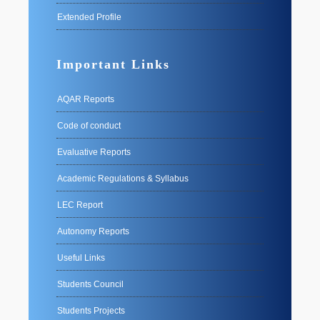
Extended Profile
Important Links
AQAR Reports
Code of conduct
Evaluative Reports
Academic Regulations & Syllabus
LEC Report
Autonomy Reports
Useful Links
Students Council
Students Projects