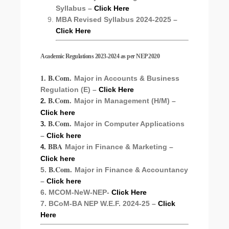
Syllabus –
Click Here
MBA Revised Syllabus 2024-2025 –
Click Here
Academic Regulations 2023-2024 as per NEP 2020
1. B.Com.
Major in Accounts & Business
Regulation (E) –
Click Here
B.Com.
Major in Management (H/M) –
2.
Click here
B.Com.
Major in Computer Applications
3.
–
Click here
BBA
Major in Finance & Marketing –
4.
Click here
B.Com.
5.
Major in Finance & Accountancy
–
Click here
6. MCOM-NeW-NEP-
Click Here
7. BCoM-BA NEP W.E.F. 2024-25 –
Click
Here