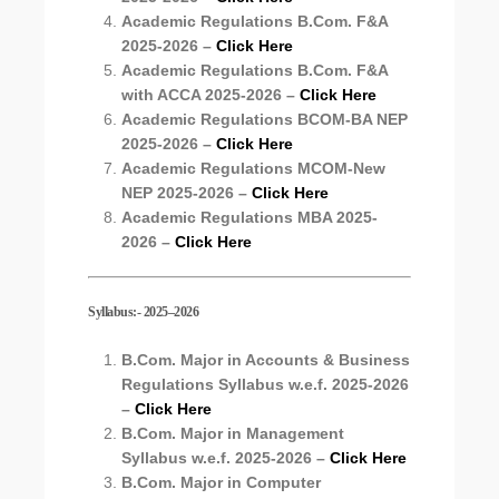
Academic Regulations B.Com. F&A
2025-2026 –
Click Here
Academic Regulations B.Com. F&A
with ACCA 2025-2026 –
Click Here
Academic Regulations BCOM-BA NEP
2025-2026 –
Click Here
Academic Regulations MCOM-New
NEP 2025-2026 –
Click Here
Academic Regulations MBA 2025-
2026 –
Click Here
Syllabus:- 2025–2026
B.Com. Major in Accounts & Business
Regulations Syllabus
w.e.f. 2025-2026
–
Click Here
B.Com. Major in Management
Syllabus
w.e.f. 2025-2026
–
Click Here
B.Com. Major in Computer