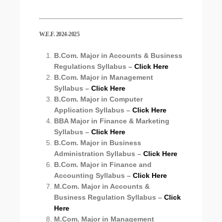
W.E.F. 2024-2025
B.Com. Major in Accounts & Business
Regulations Syllabus –
Click Here
B.Com. Major in Management
Syllabus –
Click Here
B.Com. Major in Computer
Application Syllabus –
Click Here
BBA Major in Finance & Marketing
Syllabus –
Click Here
B.Com. Major in Business
Administration Syllabus –
Click Here
B.Com. Major in Finance and
Accounting Syllabus –
Click Here
M.Com. Major in Accounts &
Business Regulation Syllabus –
Click
Here
M.Com. Major in Management