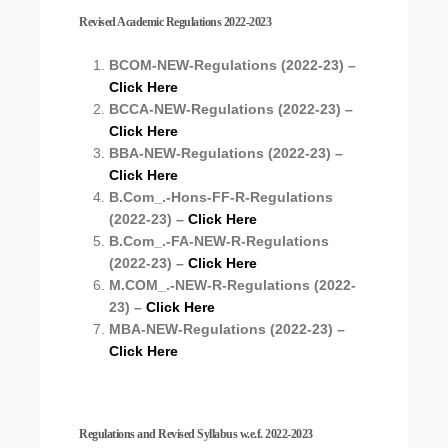
Revised Academic Regulations 2022-2023
BCOM-NEW-Regulations (2022-23) –
Click Here
BCCA-NEW-Regulations (2022-23) –
Click Here
BBA-NEW-Regulations (2022-23) –
Click Here
B.Com_.-Hons-FF-R-Regulations
(2022-23) –
Click Here
B.Com_.-FA-NEW-R-Regulations
(2022-23) –
Click Here
M.COM_.-NEW-R-Regulations (2022-
23) –
Click Here
MBA-NEW-Regulations (2022-23) –
Click Here
Regulations and Revised Syllabus w.e.f. 2022-2023