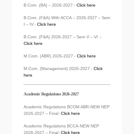
B.Com. (BA) – 2026-2027:-
Click here
B.Com. (F&A) With ACCA – 2026-2027 – Sem
I – IV:-
Click here
B.Com. (F&A) 2026-2027 – Sem V – VI :-
Click here
M.Com. (ABR) 2026-2027:-
Click here
M.Com. (Management) 2026-2027:-
Click
here
Academic Regulations 2026-2027
Academic Regulations BCOM ABR-NEW NEP
2026-2027 – Final:-
Click here
Academic Regulations BCCA-NEW NEP
2026-2027 – Final:-
Click here