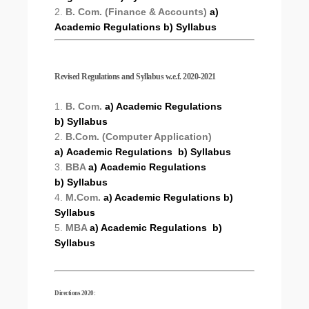
2.
B. Com. (Finance & Accounts)
a)
Academic Regulations
b) Syllabus
Revised Regulations and Syllabus w.e.f. 2020-2021
1.
B. Com.
a) Academic Regulations
b) Syllabus
2.
B.Com. (Computer Application)
a) Academic Regulations
b) Syllabus
3.
BBA
a) Academic Regulations
b) Syllabus
4.
M.Com.
a) Academic Regulations
b)
Syllabus
5.
MBA
a) Academic Regulations
b)
Syllabus
Directions 2020: