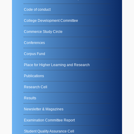
Code of conduct
College Development Committee
Commerce Study Circle
Conferences
Corpus Fund
Place for Higher Learning and Research
Publications
Research Cell
Results
Newsletter & Magazines
Examination Committee Report
Student Quality Assurance Cell