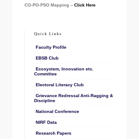
CO-PO-PSO Mapping –
Click Here
Quick Links
Faculty Profile
EBSB Club
Ecosystem, Innovation etc.
Committee
Electoral Literacy Club
Grievance Redressal Anti-Ragging &
Discipline
National Conference
NIRF Data
Research Papers