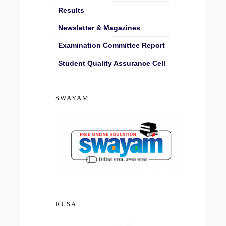
Results
Newsletter & Magazines
Examination Committee Report
Student Quality Assurance Cell
SWAYAM
RUSA