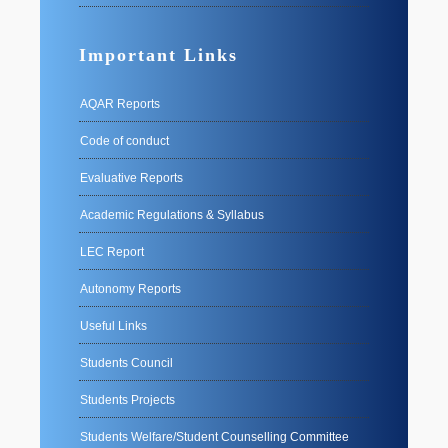
Important Links
AQAR Reports
Code of conduct
Evaluative Reports
Academic Regulations & Syllabus
LEC Report
Autonomy Reports
Useful Links
Students Council
Students Projects
Students Welfare/Student Counselling Committee