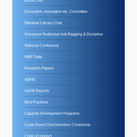
EBSB Club
Ecosystem, Innovation etc. Committee
Electoral Literacy Club
Grievance Redressal Anti-Ragging & Discipline
National Conference
NIRF Data
Research Papers
AISHE
AQAR Reports
Best Practices
Capacity Development Programs
Caste Based Discrimination Complaints
Code of conduct