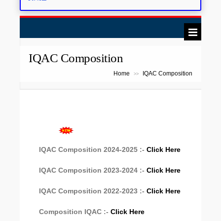
Scholarship: Click here
IQAC Composition
Home
IQAC Composition
>>
IQAC Composition 2024-2025 :-
Click Here
IQAC Composition 2023-2024 :-
Click Here
IQAC Composition 2022-2023 :-
Click Here
Composition IQAC :-
Click Here