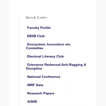
Quick Links
Faculty Profile
EBSB Club
Ecosystem, Innovation etc.
Committee
Electoral Literacy Club
Grievance Redressal Anti-Ragging &
Discipline
National Conference
NIRF Data
Research Papers
AISHE