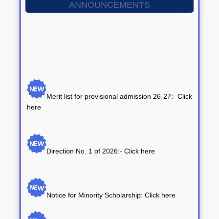
ANNOUNCEMENTS
Merit list for provisional admission 26-27:- Click
here
Direction No. 1 of 2026:-
Click here
Notice for Minority Scholarship: Click here
Notice for Central Sector Scheme of