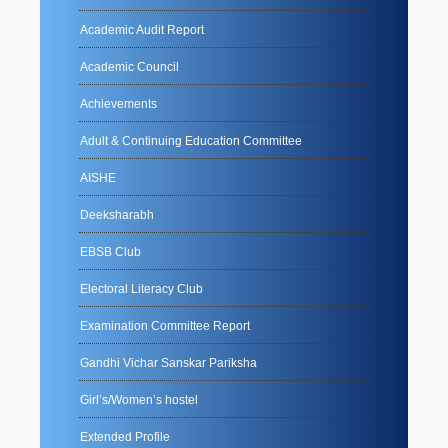
Academic Audit Report
Academic Council
Achievements
Adult & Continuing Education Committee
AISHE
Deeksharabh
EBSB Club
Electoral Literacy Club
Examination Committee Report
Gandhi Vichar Sanskar Pariksha
Girl’s/Women’s hostel
Extended Profile