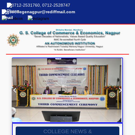
0712-2531760, 0712-2528747
gscollegenagpur@rediffmail.com
COLLEGE NEWS &