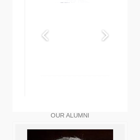
OUR ALUMNI