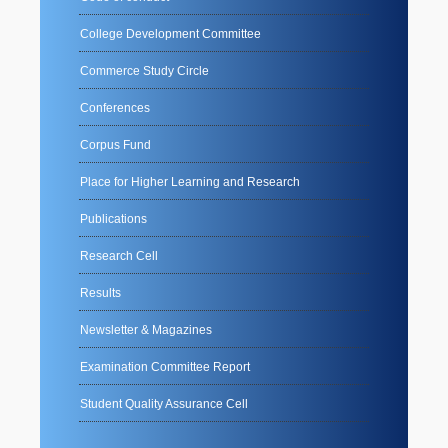
College Development Committee
Commerce Study Circle
Conferences
Corpus Fund
Place for Higher Learning and Research
Publications
Research Cell
Results
Newsletter & Magazines
Examination Committee Report
Student Quality Assurance Cell