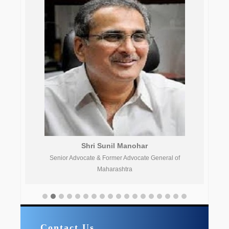
Shri Sunil Manohar
Senior Advocate & Former Advocate General of
Aca
Maharashtra
Contact Us