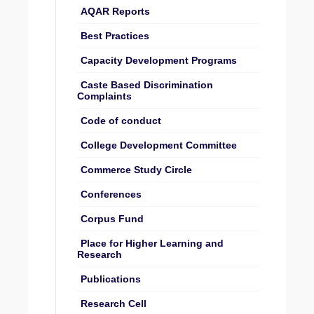
AQAR Reports
Best Practices
Capacity Development Programs
Caste Based Discrimination
Complaints
Code of conduct
College Development Committee
Commerce Study Circle
Conferences
Corpus Fund
Place for Higher Learning and
Research
Publications
Research Cell