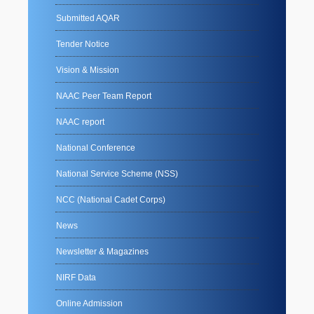
Submitted AQAR
Tender Notice
Vision & Mission
NAAC Peer Team Report
NAAC report
National Conference
National Service Scheme (NSS)
NCC (National Cadet Corps)
News
Newsletter & Magazines
NIRF Data
Online Admission