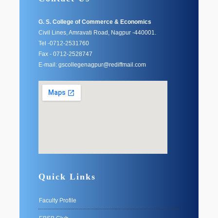
G. S. College of Commerce & Economics
Civil Lines, Amravati Road, Nagpur -440001.
Tel -0712-2531760
Fax - 0712-2528747
E-mail: gscollegenagpur@rediffmail.com
Quick Links
Faculty Profile