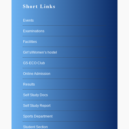
Short Links
Events
Examinations
Facilities
Girl’s/Women’s hostel
GS-ECO Club
Online Admission
Results
Self Study Docs
Self Study Report
Sports Department
Student Section