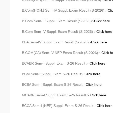
B.Com(HON.) Sem-IV Suppl. Exam Result (S-2026) :-
Cli
B.Com Sem-II Suppl. Exam Result (S-2026):-
Click here
B.Com Sem-IV Suppl. Exam Result (S-2026) :-
Click here
BBA Sem-IV Suppl. Exam Result (S-2026):-
Click here
B.COM(CA) Sem-IV NEP Exam Result (S-2026) :-
Click h
BCABR Sem-I Suppl. Exam S-26 Result :-
Click here
BCM Sem-I Suppl. Exam S-26 Result:-
Click here
BCBA Sem-I Suppl. Exam S-26 Result:-
Click here
MCABR Sem-I Suppl. Exam S-26 Result :-
Click here
BCCA Sem-I (NEP) Suppl. Exam S-26 Result:-
Click here