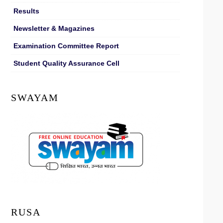
Results
Newsletter & Magazines
Examination Committee Report
Student Quality Assurance Cell
SWAYAM
RUSA