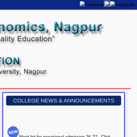
COLLEGE NEWS & ANNOUNCEMENTS
Merit list for provisional admission 26-27:- Click
here