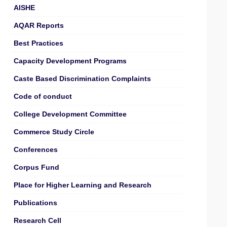
AISHE
AQAR Reports
Best Practices
Capacity Development Programs
Caste Based Discrimination Complaints
Code of conduct
College Development Committee
Commerce Study Circle
Conferences
Corpus Fund
Place for Higher Learning and Research
Publications
Research Cell