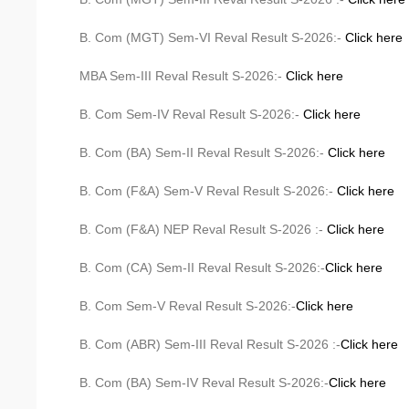
B. Com (MGT) Sem-VI Reval Result S-2026:-
Click here
MBA Sem-III Reval Result S-2026:-
Click here
B. Com Sem-IV Reval Result S-2026:-
Click here
B. Com (BA) Sem-II Reval Result S-2026:-
Click here
B. Com (F&A) Sem-V Reval Result S-2026:-
Click here
B. Com (F&A) NEP Reval Result S-2026 :-
Click here
B. Com (CA) Sem-II Reval Result S-2026:-
Click here
B. Com Sem-V Reval Result S-2026:-
Click here
B. Com (ABR) Sem-III Reval Result S-2026 :-
Click here
B. Com (BA) Sem-IV Reval Result S-2026:-
Click here