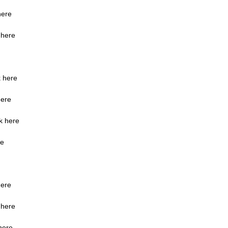
here
 here
k here
here
ck here
re
here
 here
here