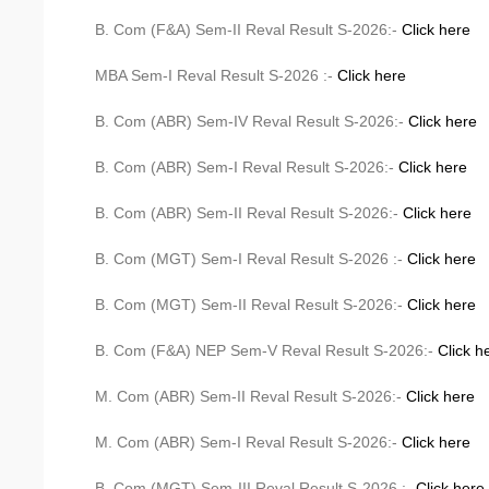
B. Com (F&A) Sem-II Reval Result S-2026:-
Click here
MBA Sem-I Reval Result S-2026 :-
Click here
B. Com (ABR) Sem-IV Reval Result S-2026:-
Click here
B. Com (ABR) Sem-I Reval Result S-2026:-
Click here
B. Com (ABR) Sem-II Reval Result S-2026:-
Click here
B. Com (MGT) Sem-I Reval Result S-2026 :-
Click here
B. Com (MGT) Sem-II Reval Result S-2026:-
Click here
B. Com (F&A) NEP Sem-V Reval Result S-2026:-
Click h
M. Com (ABR) Sem-II Reval Result S-2026:-
Click here
M. Com (ABR) Sem-I Reval Result S-2026:-
Click here
B. Com (MGT) Sem-III Reval Result S-2026 :-
Click here