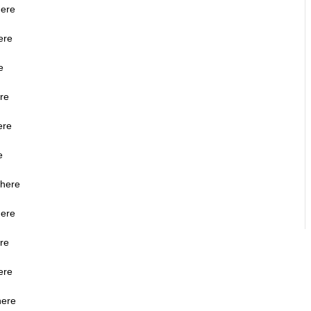
here
ere
e
ere
ere
e
 here
here
ere
ere
here