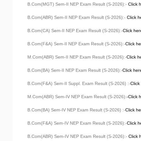
B.Com(MGT) Sem-II NEP Exam Result (S-2026):-
Click 
B.Com(ABR) Sem-II NEP Exam Result (S-2026):-
Click h
B.Com(CA) Sem-II NEP Exam Result (S-2026):-
Click her
B.Com(F&A) Sem-II NEP Exam Result (S-2026):-
Click h
M.Com(ABR) Sem-II NEP Exam Result (S-2026):-
Click h
B.Com(BA) Sem-II NEP Exam Result (S-2026):-
Click her
B.Com(F&A) Sem-II Suppl. Exam Result (S-2026) :-
Click
M.Com(ABR) Sem-IV NEP Exam Result (S-2026):
-Click 
B.Com(BA) Sem-IV NEP Exam Result (S-2026) :-
Click h
B.Com(F&A) Sem-IV NEP Exam Result (S-2026):-
Click h
B.Com(ABR) Sem-IV NEP Exam Result (S-2026):-
Click 