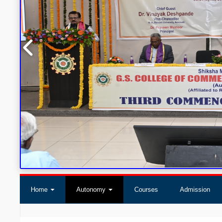
Home
Autonomy
Courses
Admission