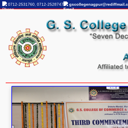
0712-2531760, 0712-2528747
gscollegenagpur@rediffmail.