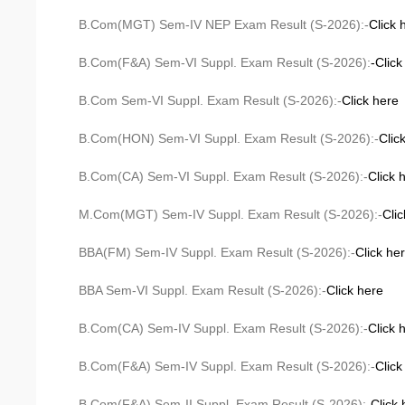
B.Com(MGT) Sem-IV NEP Exam Result (S-2026):-
Click 
B.Com(F&A) Sem-VI Suppl. Exam Result (S-2026):
-Click
B.Com Sem-VI Suppl. Exam Result (S-2026):-
Click here
B.Com(HON) Sem-VI Suppl. Exam Result (S-2026):-
Clic
B.Com(CA) Sem-VI Suppl. Exam Result (S-2026):-
Click 
M.Com(MGT) Sem-IV Suppl. Exam Result (S-2026):-
Cli
BBA(FM) Sem-IV Suppl. Exam Result (S-2026):-
Click he
BBA Sem-VI Suppl. Exam Result (S-2026):-
Click here
B.Com(CA) Sem-IV Suppl. Exam Result (S-2026):-
Click 
B.Com(F&A) Sem-IV Suppl. Exam Result (S-2026):-
Click
B.Com(F&A) Sem-II Suppl. Exam Result (S-2026):-
Click 