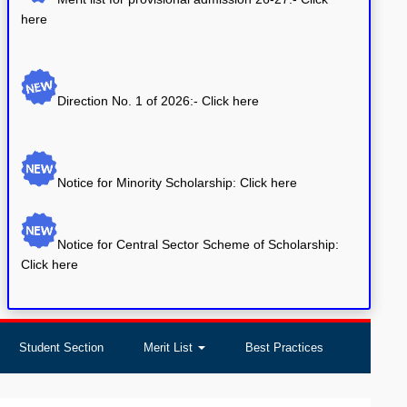
Direction No. 1 of 2026:-
Click here
Notice for Minority Scholarship: Click here
Notice for Central Sector Scheme of Scholarship:
Click here
Student Section
Merit List
Best Practices