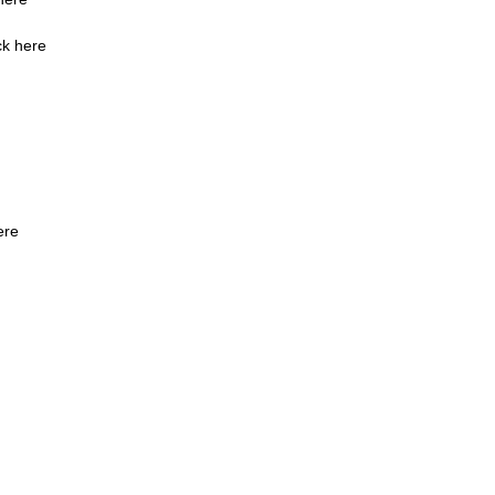
ck here
ere