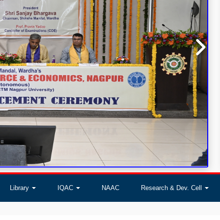
Library
IQAC
NAAC
Research & Dev. Cell