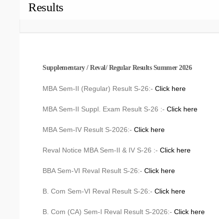
Results
Supplementary / Reval/ Regular Results Summer 2026
MBA Sem-II (Regular) Result S-26:-
Click here
MBA Sem-II Suppl. Exam Result S-26 :-
Click here
MBA Sem-IV Result S-2026:-
Click here
Reval Notice MBA Sem-II & IV S-26 :-
Click here
BBA Sem-VI Reval Result S-26:-
Click here
B. Com Sem-VI Reval Result S-26:-
Click here
B. Com (CA) Sem-I Reval Result S-2026:-
Click here