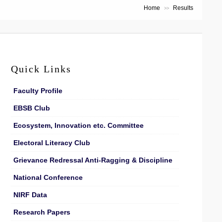
Home
Results
>>
Quick Links
Faculty Profile
EBSB Club
Ecosystem, Innovation etc. Committee
Electoral Literacy Club
Grievance Redressal Anti-Ragging & Discipline
National Conference
NIRF Data
Research Papers