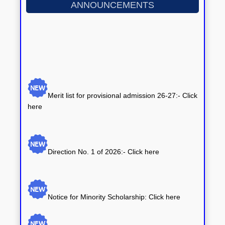
ANNOUNCEMENTS
Merit list for provisional admission 26-27:- Click
here
Direction No. 1 of 2026:-
Click here
Notice for Minority Scholarship: Click here
Notice for Central Sector Scheme of
Scholarship: Click here