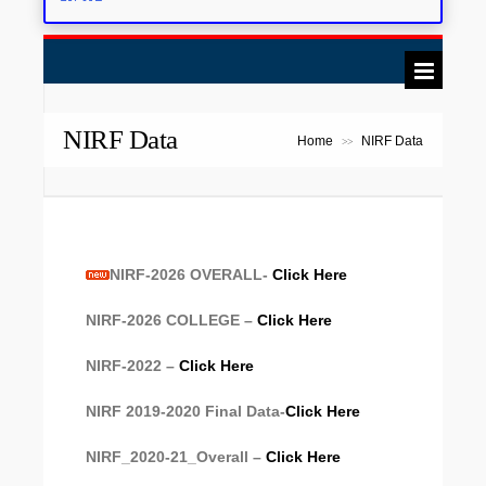
NIRF Data
Home
NIRF Data
>>
NIRF-2026 OVERALL-
Click Here
NIRF-2026 COLLEGE –
Click Here
NIRF-2022 –
Click Here
NIRF 2019-2020 Final Data-
Click Here
NIRF_2020-21_Overall –
Click Here