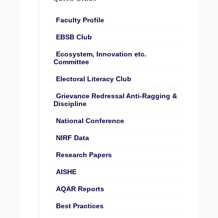
Faculty Profile
EBSB Club
Ecosystem, Innovation etc.
Committee
Electoral Literacy Club
Grievance Redressal Anti-Ragging &
Discipline
National Conference
NIRF Data
Research Papers
AISHE
AQAR Reports
Best Practices