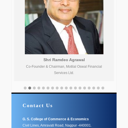
Shri Ramdeo Agrawal
Co-Founder & Chairman, Motilal Oswal Financial
Services Ltd.
Contact Us
G. S. College of Commerce & Economics
Civil Lines, Amravati Road, Nagpur -440001.