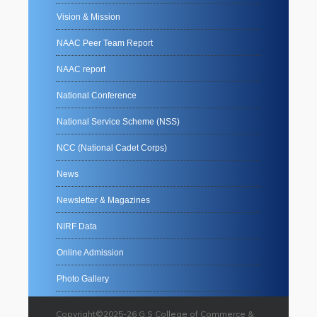
Vision & Mission
NAAC Peer Team Report
NAAC report
National Conference
National Service Scheme (NSS)
NCC (National Cadet Corps)
News
Newsletter & Magazines
NIRF Data
Online Admission
Photo Gallery
Copyright©2025-26 G.S College of Commerce &