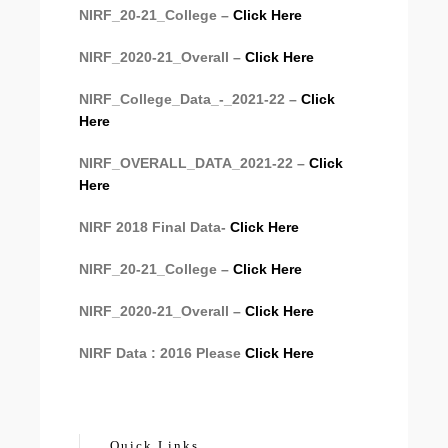
NIRF_20-21_College –
Click Here
NIRF_2020-21_Overall –
Click Here
NIRF_College_Data_-_2021-22 –
Click
Here
NIRF_OVERALL_DATA_2021-22 –
Click
Here
NIRF 2018 Final Data-
Click Here
NIRF_20-21_College –
Click Here
NIRF_2020-21_Overall –
Click Here
NIRF Data : 2016 Please
Click Here
Quick Links