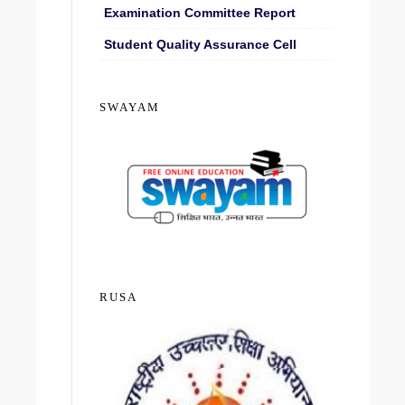
Examination Committee Report
Student Quality Assurance Cell
SWAYAM
RUSA