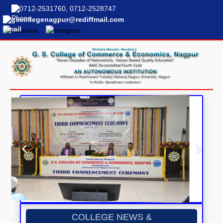
0712-2531760, 0712-2528747
gscollegenagpur@rediffmail.com
COLLEGE NEWS &