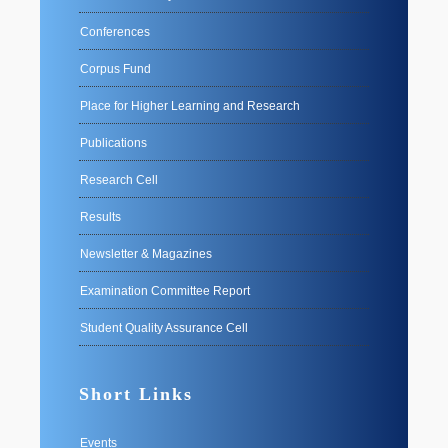
Conferences
Corpus Fund
Place for Higher Learning and Research
Publications
Research Cell
Results
Newsletter & Magazines
Examination Committee Report
Student Quality Assurance Cell
Short Links
Events