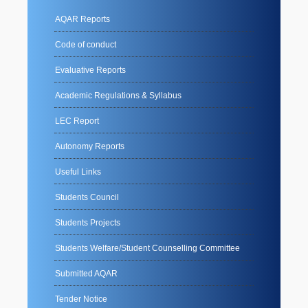
AQAR Reports
Code of conduct
Evaluative Reports
Academic Regulations & Syllabus
LEC Report
Autonomy Reports
Useful Links
Students Council
Students Projects
Students Welfare/Student Counselling Committee
Submitted AQAR
Tender Notice