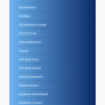
Examinations
Facilities
Girl’s/Women’s hostel
GS-ECO Club
Online Admission
Results
Self Study Docs
Self Study Report
Sports Department
Student Section
Academic Audit Report
Academic Council