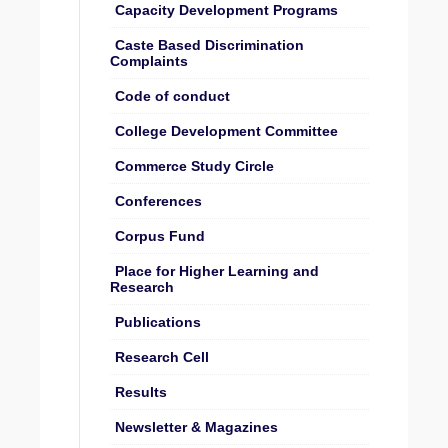
Capacity Development Programs
Caste Based Discrimination
Complaints
Code of conduct
College Development Committee
Commerce Study Circle
Conferences
Corpus Fund
Place for Higher Learning and
Research
Publications
Research Cell
Results
Newsletter & Magazines