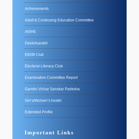
Achievements
Adult & Continuing Education Committee
AISHE
Deeksharabh
EBSB Club
Electoral Literacy Club
Examination Committee Report
Gandhi Vichar Sanskar Pariksha
Girl’s/Women’s hostel
Extended Profile
Important Links