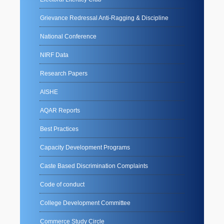
Grievance Redressal Anti-Ragging & Discipline
National Conference
NIRF Data
Research Papers
AISHE
AQAR Reports
Best Practices
Capacity Development Programs
Caste Based Discrimination Complaints
Code of conduct
College Development Committee
Commerce Study Circle