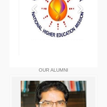
OUR ALUMNI