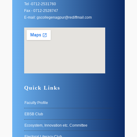
Tel -0712-2531760
Fax - 0712-2528747
E-mail: gscollegenagpur@rediffmail.com
Quick Links
Faculty Profile
EBSB Club
Ecosystem, Innovation etc. Committee
Electoral Literacy Club