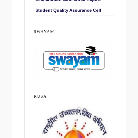
Student Quality Assurance Cell
SWAYAM
RUSA