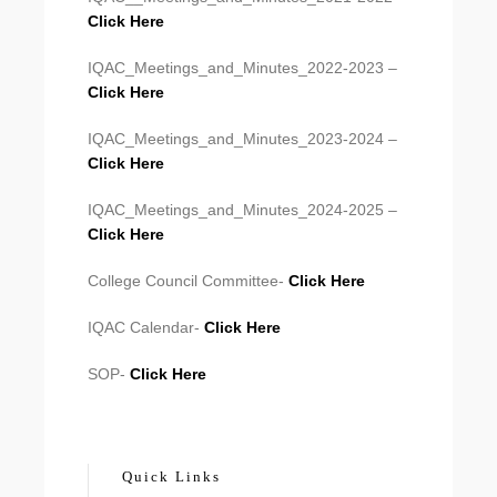
Click Here
IQAC_Meetings_and_Minutes_2022-2023 –
Click Here
IQAC_Meetings_and_Minutes_2023-2024 –
Click Here
IQAC_Meetings_and_Minutes_2024-2025 –
Click Here
College Council Committee-
Click Here
IQAC Calendar-
Click Here
SOP-
Click Here
Quick Links