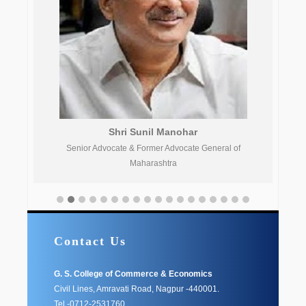
Shri Sunil Manohar
Senior Advocate & Former Advocate General of
Maharashtra
Contact Us
G. S. College of Commerce & Economics
Civil Lines, Amravati Road, Nagpur -440001.
Tel -0712-2531760