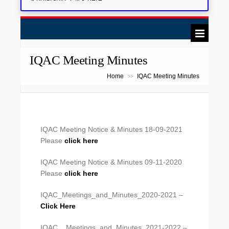
IQAC Meeting Minutes
Home
IQAC Meeting Minutes
>>
IQAC Meeting Notice & Minutes 18-09-2021
Please
click here
IQAC Meeting Notice & Minutes 09-11-2020
Please
click here
IQAC_Meetings_and_Minutes_2020-2021 –
Click Here
IQAC__Meetings_and_Minutes_2021-2022 –