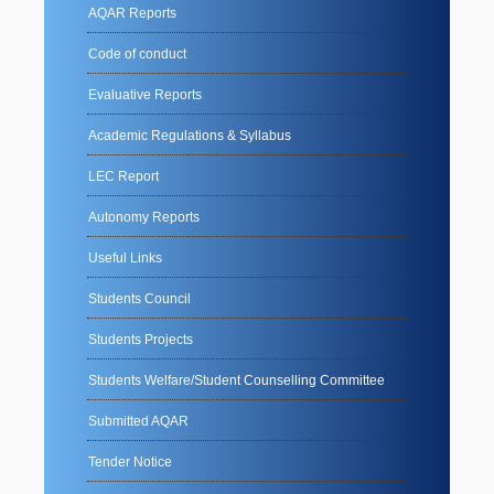
AQAR Reports
Code of conduct
Evaluative Reports
Academic Regulations & Syllabus
LEC Report
Autonomy Reports
Useful Links
Students Council
Students Projects
Students Welfare/Student Counselling Committee
Submitted AQAR
Tender Notice