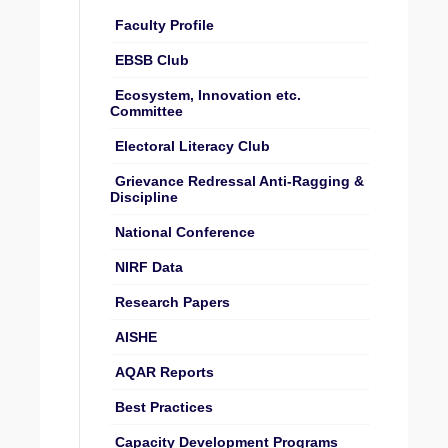
Faculty Profile
EBSB Club
Ecosystem, Innovation etc.
Committee
Electoral Literacy Club
Grievance Redressal Anti-Ragging &
Discipline
National Conference
NIRF Data
Research Papers
AISHE
AQAR Reports
Best Practices
Capacity Development Programs