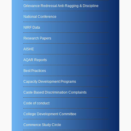
Grievance Redressal Anti-Ragging & Discipline
National Conference
NIRF Data
Research Papers
AISHE
AQAR Reports
Best Practices
Capacity Development Programs
Caste Based Discrimination Complaints
Code of conduct
College Development Committee
Commerce Study Circle