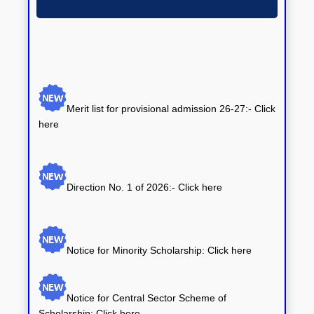
ANNOUNCEMENTS
Merit list for provisional admission 26-27:- Click
here
Direction No. 1 of 2026:-
Click here
Notice for Minority Scholarship: Click here
Notice for Central Sector Scheme of
Scholarship: Click here