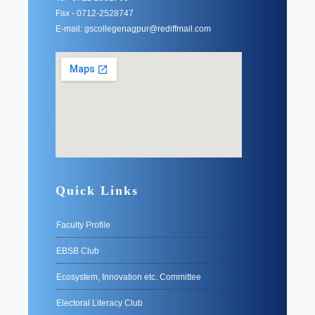
Fax - 0712-2528747
E-mail: gscollegenagpur@rediffmail.com
Quick Links
Faculty Profile
EBSB Club
Ecosystem, Innovation etc. Committee
Electoral Literacy Club