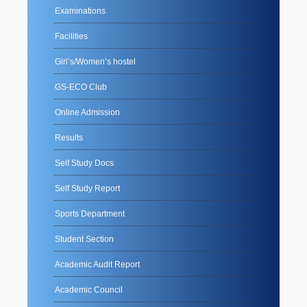
Examinations
Facilities
Girl’s/Women’s hostel
GS-ECO Club
Online Admission
Results
Self Study Docs
Self Study Report
Sports Department
Student Section
Academic Audit Report
Academic Council