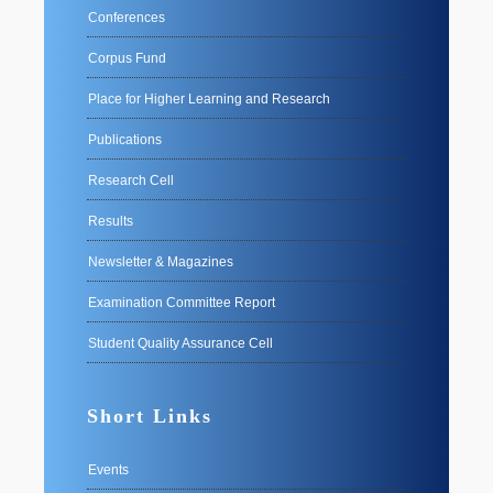
Conferences
Corpus Fund
Place for Higher Learning and Research
Publications
Research Cell
Results
Newsletter & Magazines
Examination Committee Report
Student Quality Assurance Cell
Short Links
Events