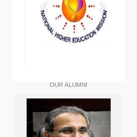
OUR ALUMNI