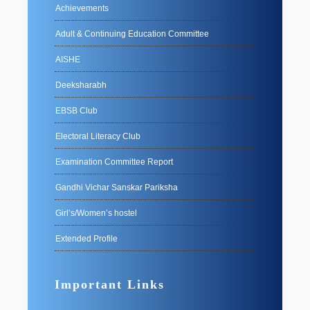
Achievements
Adult & Continuing Education Committee
AISHE
Deeksharabh
EBSB Club
Electoral Literacy Club
Examination Committee Report
Gandhi Vichar Sanskar Pariksha
Girl’s/Women’s hostel
Extended Profile
Important Links