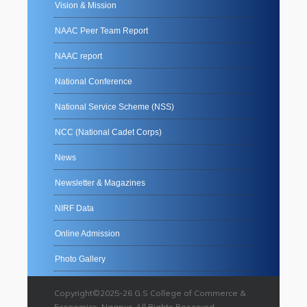
Vision & Mission
NAAC Peer Team Report
NAAC report
National Conference
National Service Scheme (NSS)
NCC (National Cadet Corps)
News
Newsletter & Magazines
NIRF Data
Online Admission
Photo Gallery
Copyright©2025-26 G.S College of Commerce &
Economics, Nagpur. All Rights Reserved