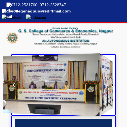
0712-2531760, 0712-2528747
gscollegenagpur@rediffmail.com
COLLEGE NEWS &