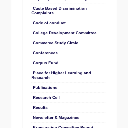
Caste Based Discrimination
Complaints
Code of conduct
College Development Committee
Commerce Study Circle
Conferences
Corpus Fund
Place for Higher Learning and
Research
Publications
Research Cell
Results
Newsletter & Magazines
Examination Committee Report